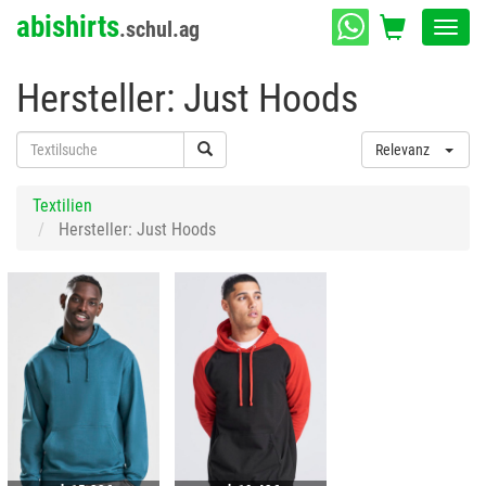
abishirts
.schul.ag
Toggl
navig
Hersteller: Just Hoods
Relevanz
Textilien
Hersteller: Just Hoods