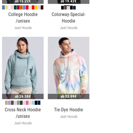
ab
15.22€
ab
19.42€
College Hoodie
Colorway-Special-
/unisex
Hoodie
Just Hoods
Just Hoods
ab
26.58€
ab
23.99€
Cross Neck Hoodie
Tie-Dye Hoodie
/unisex
Just Hoods
Just Hoods